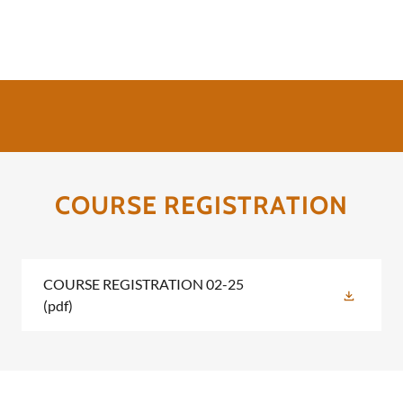
COURSE REGISTRATION
COURSE REGISTRATION 02-25
(pdf)