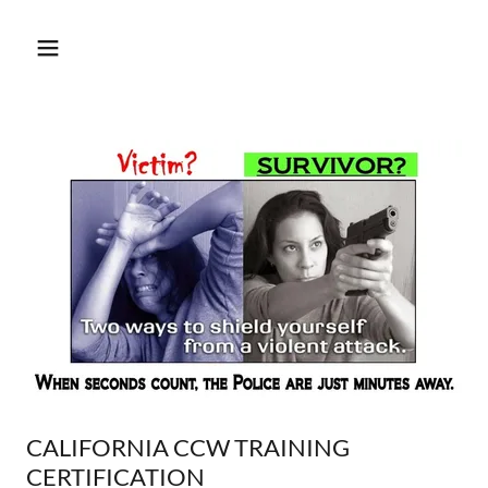
CALIFORNIA CCW TRAINING
CERTIFICATION