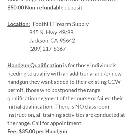
$50.00 Non-refundable
deposit.
Location:
Foothill Firearm Supply
845 N. Hwy. 49/88
Jackson, CA 95642
(209) 217-8367
Handgun Qualification
is for those individuals
needing to qualify with an additional and/or new
handgun they want added to their existing CCW
permit, those who postponed the range
qualification segment of the course or failed their
initial qualification. There is NO classroom
instruction, all training activities are conducted at
the range. Call for appointment.
Fee:
$35.00 per Handgun.