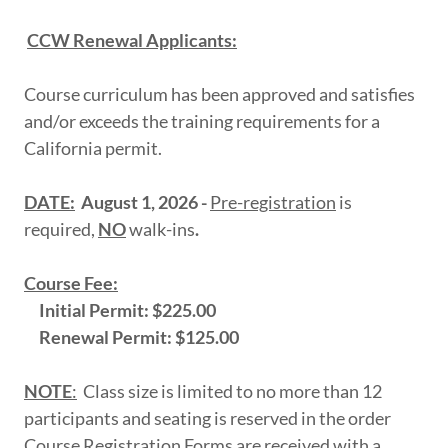
CCW Renewal Applicants:
Course curriculum has been approved and satisfies
and/or exceeds the training requirements for a
California permit.
DATE:
August 1, 2026 -
Pre-registration
is
required,
NO
walk-ins
.
Course Fee:
Initial Permit: $225.00
Renewal Permit: $125.00
NOTE
:
Class size is limited to no more than 12
participants and seating is reserved in the order
Course Registration Forms are received with a