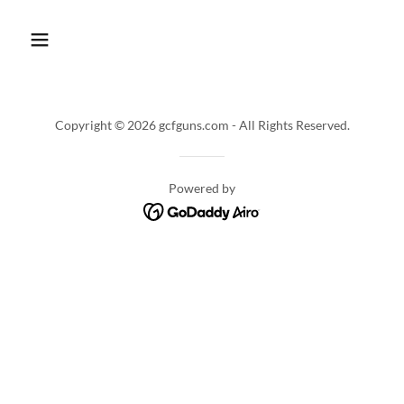
Copyright © 2026 gcfguns.com - All Rights Reserved.
Powered by